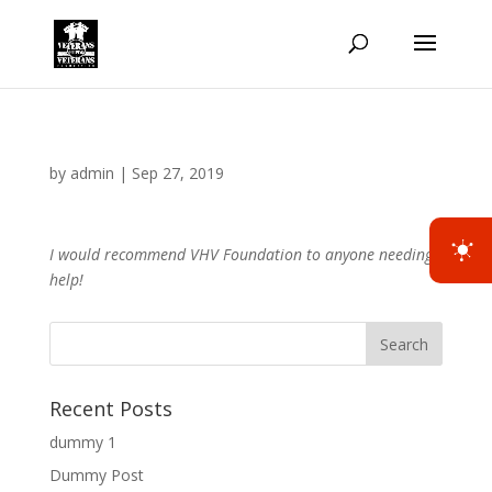
by
admin
|
Sep 27, 2019
I would recommend VHV Foundation to anyone needing
help!
Recent Posts
dummy 1
Dummy Post