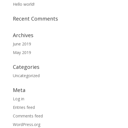
Hello world!
Recent Comments
Archives
June 2019
May 2019
Categories
Uncategorized
Meta
Log in
Entries feed
Comments feed
WordPress.org