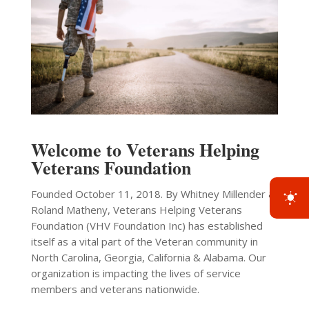
Welcome to Veterans Helping
Veterans Foundation
Founded October 11, 2018. By Whitney Millender &
Roland Matheny, Veterans Helping Veterans
Foundation (VHV Foundation Inc) has established
itself as a vital part of the Veteran community in
North Carolina, Georgia, California & Alabama. Our
organization is impacting the lives of service
members and veterans nationwide.