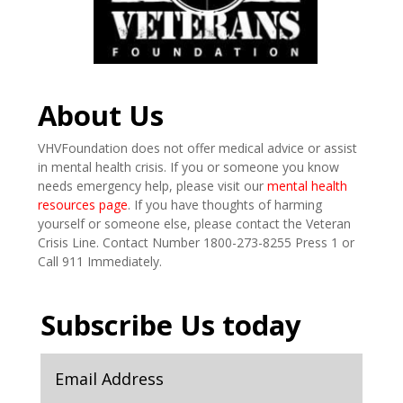
About Us
VHVFoundation does not offer medical advice or assist
in mental health crisis. If you or someone you know
needs emergency help, please visit our
mental health
resources page
. If you have thoughts of harming
yourself or someone else, please contact the Veteran
Crisis Line. Contact Number 1800-273-8255 Press 1 or
Call 911 Immediately.
Subscribe Us today