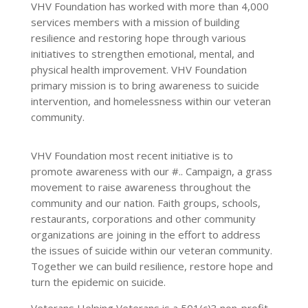
VHV Foundation has worked with more than 4,000
services members with a mission of building
resilience and restoring hope through various
initiatives to strengthen emotional, mental, and
physical health improvement. VHV Foundation
primary mission is to bring awareness to suicide
intervention, and homelessness within our veteran
community.
VHV Foundation most recent initiative is to
promote awareness with our #.. Campaign, a grass
movement to raise awareness throughout the
community and our nation. Faith groups, schools,
restaurants, corporations and other community
organizations are joining in the effort to address
the issues of suicide within our veteran community.
Together we can build resilience, restore hope and
turn the epidemic on suicide.
Veterans Helping Veterans is a 501(c)3 non-profit