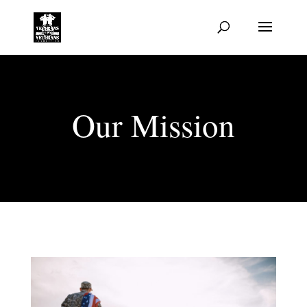
Our Mission