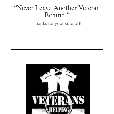
“Never Leave Another Veteran
Behind “
Thanks for your support!