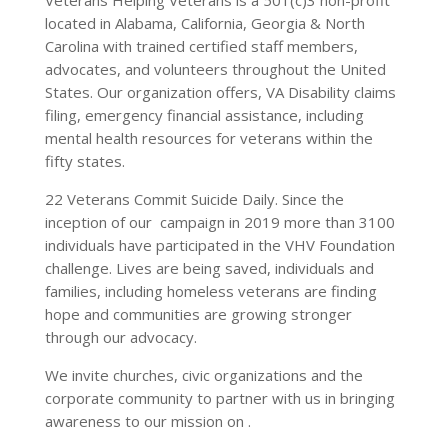
located in Alabama, California, Georgia & North
Carolina with trained certified staff members,
advocates, and volunteers throughout the United
States. Our organization offers, VA Disability claims
filing, emergency financial assistance, including
mental health resources for veterans within the
fifty states.
22 Veterans Commit Suicide Daily. Since the
inception of our campaign in 2019 more than 3100
individuals have participated in the VHV Foundation
challenge. Lives are being saved, individuals and
families, including homeless veterans are finding
hope and communities are growing stronger
through our advocacy.
We invite churches, civic organizations and the
corporate community to partner with us in bringing
awareness to our mission on .