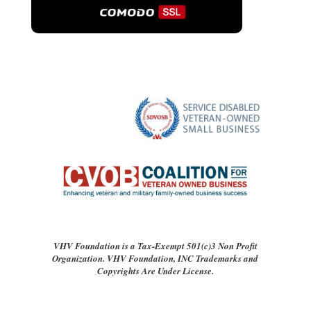
VHV Foundation is a Tax-Exempt 501(c)3 Non Profit
Organization. VHV Foundation, INC Trademarks and
Copyrights Are Under License.