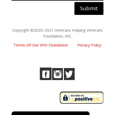
Submit
Copyright ©2020-2021 Veterans Helping Veterans
Foundation, INC.
Terms Of Use VHV Foundation
Privacy Policy