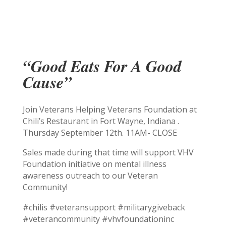
“Good Eats For A Good
Cause”
Join Veterans Helping Veterans Foundation at
Chili’s Restaurant in Fort Wayne, Indiana .
Thursday September 12th. 11AM- CLOSE
Sales made during that time will support VHV
Foundation initiative on mental illness
awareness outreach to our Veteran
Community!
#chilis #veteransupport #militarygiveback
#veterancommunity #vhvfoundationinc