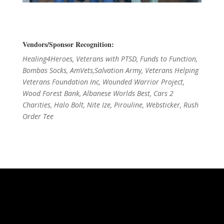
Vendors/Sponsor Recognition:
Healing4Heroes, Veterans with PTSD, Funds to Function,
Bombas Socks, AmVets,Salvation Army, Veterans Helping
Veterans Foundation Inc, Wounded Warrior Project,
Wood Forest Bank, Albanese Worlds Best, Cars 2
Charities, Halo Bolt, Nite Ize, Pirouline, Websticker, Rush
Order Tee