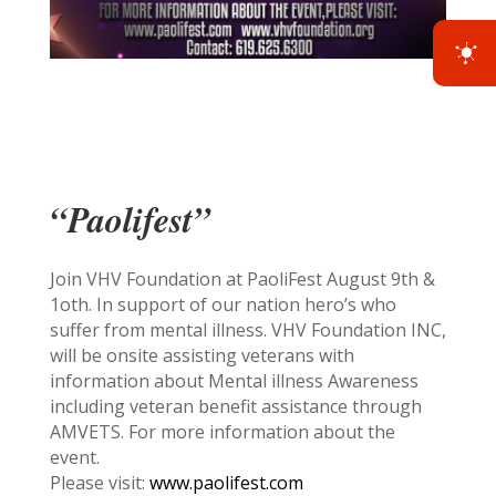
“Paolifest”
Join VHV Foundation at PaoliFest August 9th &
1oth. In support of our nation hero’s who
suffer from mental illness. VHV Foundation INC,
will be onsite assisting veterans with
information about Mental illness Awareness
including veteran benefit assistance through
AMVETS. For more information about the
event.
Please visit:
www.paolifest.com