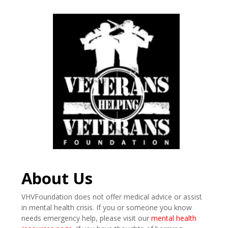
About Us
VHVFoundation does not offer medical advice or assist
in mental health crisis. If you or someone you know
needs emergency help, please visit our
mental health