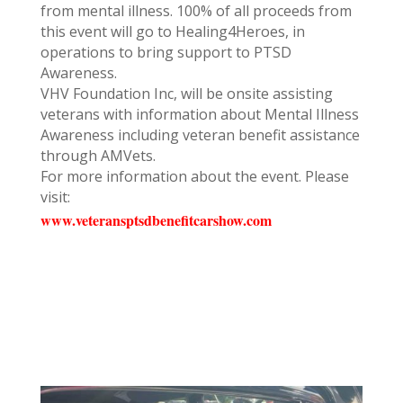
from mental illness. 100% of all proceeds from
this event will go to Healing4Heroes, in
operations to bring support to PTSD
Awareness.
VHV Foundation Inc, will be onsite assisting
veterans with information about Mental Illness
Awareness including veteran benefit assistance
through AMVets.
For more information about the event. Please
visit:
www.veteransptsdbenefitcarshow.com