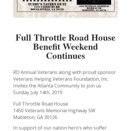
Full Throttle Road House
Benefit Weekend
Continues
RD Annual Veterans along with proud sponsor
Veterans Helping Veterans Foundation, Inc.
Invites the Atlanta Community to join us
Sunday July 14th, 2019
Full Throttle Road House
1450 Veterans Memorial Highway SW
Mableton, GA 30126
In support of our nation hero’s who suffer