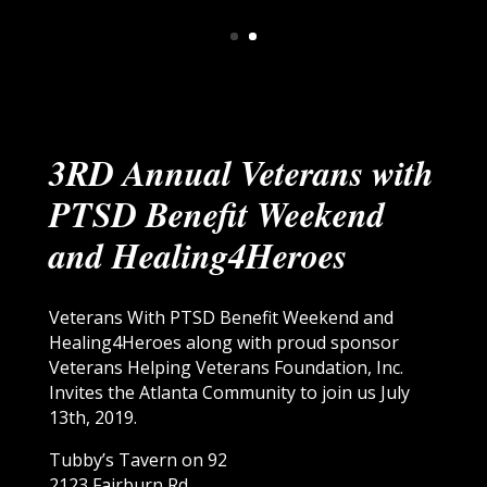
3RD Annual Veterans with
PTSD Benefit Weekend
and Healing4Heroes
Veterans With PTSD Benefit Weekend and
Healing4Heroes along with proud sponsor
Veterans Helping Veterans Foundation, Inc.
Invites the Atlanta Community to join us July
13th, 2019.
Tubby’s Tavern on 92
2123 Fairburn Rd,