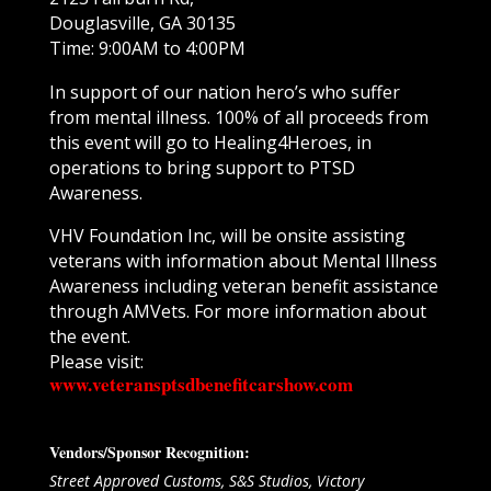
Douglasville, GA 30135
Time: 9:00AM to 4:00PM
In support of our nation hero’s who suffer
from mental illness. 100% of all proceeds from
this event will go to Healing4Heroes, in
operations to bring support to PTSD
Awareness.
VHV Foundation Inc, will be onsite assisting
veterans with information about Mental Illness
Awareness including veteran benefit assistance
through AMVets. For more information about
the event.
Please visit:
www.veteransptsdbenefitcarshow.com
Vendors/Sponsor Recognition:
Street Approved Customs, S&S Studios, Victory