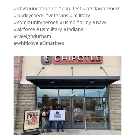
#vhvfoundationinc #paolifest #ptsdawareness
#buddycheck #veterans #military
#communityheroes #usmc #army #navy
#airforce #usmilitary #indiana
#raleighdurham
#whitlcove #3marines