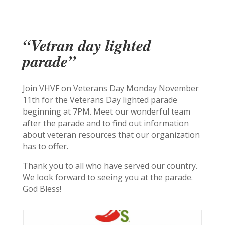
“Vetran day lighted
parade”
Join VHVF on Veterans Day Monday November
11th for the Veterans Day lighted parade
beginning at 7PM. Meet our wonderful team
after the parade and to find out information
about veteran resources that our organization
has to offer.
Thank you to all who have served our country.
We look forward to seeing you at the parade.
God Bless!