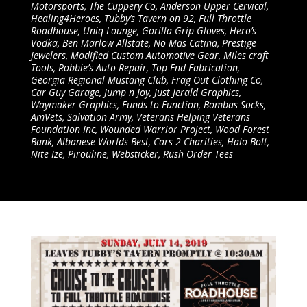
Motorsports, The Cuppery Co, Anderson Upper Cervical,
Healing4Heroes, Tubby’s Tavern on 92, Full Throttle
Roadhouse, Uniq Lounge, Gorilla Grip Gloves, Hero’s
Vodka, Ben Marlow Allstate, No Mas Catina, Prestige
Jewelers, Modified Custom Automotive Gear, Miles craft
Tools, Robbie’s Auto Repair, Top End Fabrication,
Georgia Regional Mustang Club, Frag Out Clothing Co,
Car Guy Garage, Jump n Joy, Just Jerald Graphics,
Waymaker Graphics, Funds to Function, Bombas Socks,
AmVets, Salvation Army, Veterans Helping Veterans
Foundation Inc, Wounded Warrior Project, Wood Forest
Bank, Albanese Worlds Best, Cars 2 Charities, Halo Bolt,
Nite Ize, Pirouline, Websticker, Rush Order Tees