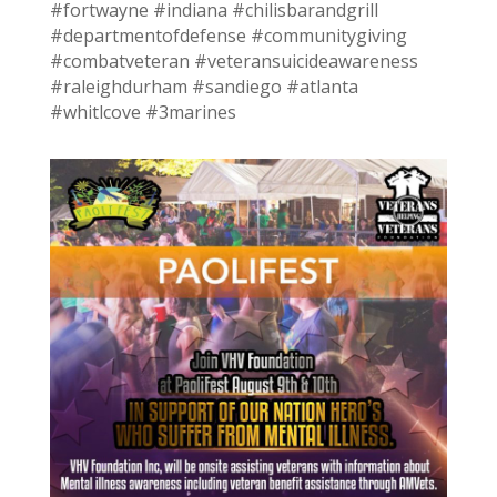
#fortwayne #indiana #chilisbarandgrill
#departmentofdefense #communitygiving
#combatveteran #veteransuicideawareness
#raleighdurham #sandiego #atlanta
#whitlcove #3marines