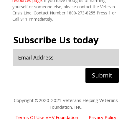
resources page
. If you have thoughts of harming
yourself or someone else, please contact the Veteran
Crisis Line. Contact Number 1800-273-8255 Press 1 or
Call 911 Immediately.
Subscribe Us today
Submit
Copyright ©2020-2021 Veterans Helping Veterans
Foundation, INC.
Terms Of Use VHV Foundation
Privacy Policy