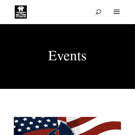
Events