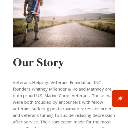
Our Story
Veterans Helpings Veterans Foundation, INC
founders Whitney Millender & Roland Mathney are
both proud U.S. Marine Corps Veterans. These two
were both troubled by encounters with fellow
veterans suffering post-traumatic stress disorder,
and veterans turning to suicide including depression
after service. Their connection made for the most