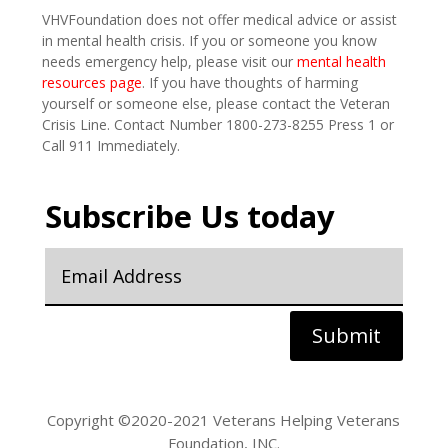
VHVFoundation does not offer medical advice or assist
in mental health crisis. If you or someone you know
needs emergency help, please visit our
mental health
resources page
. If you have thoughts of harming
yourself or someone else, please contact the Veteran
Crisis Line. Contact Number 1800-273-8255 Press 1 or
Call 911 Immediately.
Subscribe Us today
Submit
Copyright ©2020-2021 Veterans Helping Veterans
Foundation, INC.