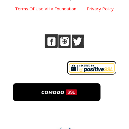
Terms Of Use VHV Foundation
Privacy Policy