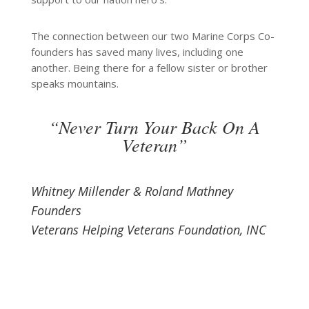
The connection between our two Marine Corps Co-
founders has saved many lives, including one
another. Being there for a fellow sister or brother
speaks mountains.
“Never Turn Your Back On A
Veteran”
Whitney Millender & Roland Mathney
Founders
Veterans Helping Veterans Foundation, INC