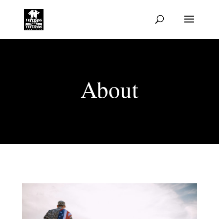
About