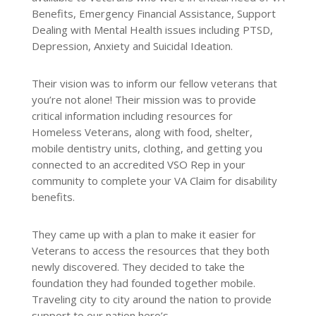
Benefits, Emergency Financial Assistance, Support
Dealing with Mental Health issues including PTSD,
Depression, Anxiety and Suicidal Ideation.
Their vision was to inform our fellow veterans that
you’re not alone! Their mission was to provide
critical information including resources for
Homeless Veterans, along with food, shelter,
mobile dentistry units, clothing, and getting you
connected to an accredited VSO Rep in your
community to complete your VA Claim for disability
benefits.
They came up with a plan to make it easier for
Veterans to access the resources that they both
newly discovered. They decided to take the
foundation they had founded together mobile.
Traveling city to city around the nation to provide
support to our nation hero’s.