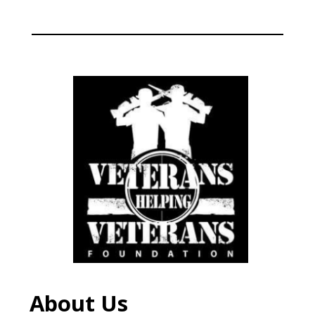
About Us