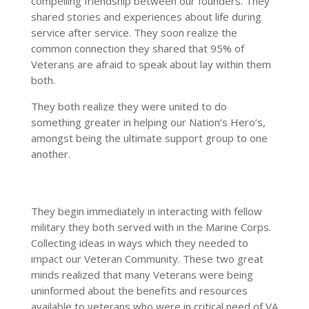
compelling friendship between our founders. They
shared stories and experiences about life during
service after service. They soon realize the
common connection they shared that 95% of
Veterans are afraid to speak about lay within them
both.
They both realize they were united to do
something greater in helping our Nation’s Hero’s,
amongst being the ultimate support group to one
another.
They begin immediately in interacting with fellow
military they both served with in the Marine Corps.
Collecting ideas in ways which they needed to
impact our Veteran Community. These two great
minds realized that many Veterans were being
uninformed about the benefits and resources
available to veterans who were in critical need of VA