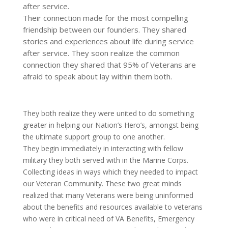
after service.
Their connection made for the most compelling
friendship between our founders. They shared
stories and experiences about life during service
after service. They soon realize the common
connection they shared that 95% of Veterans are
afraid to speak about lay within them both.
They both realize they were united to do something
greater in helping our Nation’s Hero’s, amongst being
the ultimate support group to one another.
They begin immediately in interacting with fellow
military they both served with in the Marine Corps.
Collecting ideas in ways which they needed to impact
our Veteran Community. These two great minds
realized that many Veterans were being uninformed
about the benefits and resources available to veterans
who were in critical need of VA Benefits, Emergency