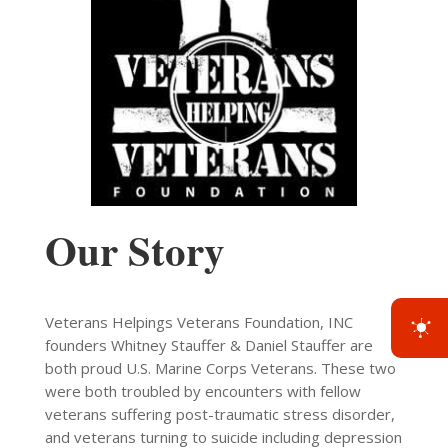
Our Story
Veterans Helpings Veterans Foundation, INC
founders Whitney Stauffer & Daniel Stauffer are
both proud U.S. Marine Corps Veterans. These two
were both troubled by encounters with fellow
veterans suffering post-traumatic stress disorder,
and veterans turning to suicide including depression