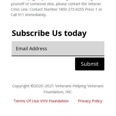
yourself or someone else, please contact the Veteran
Crisis Line. Contact Number 1800-273-8255 Press 1 or
Call 911 Immediately.
Subscribe Us today
Submit
Copyright ©2020-2021 Veterans Helping Veterans
Foundation, INC.
Terms Of Use VHV Foundation
Privacy Policy