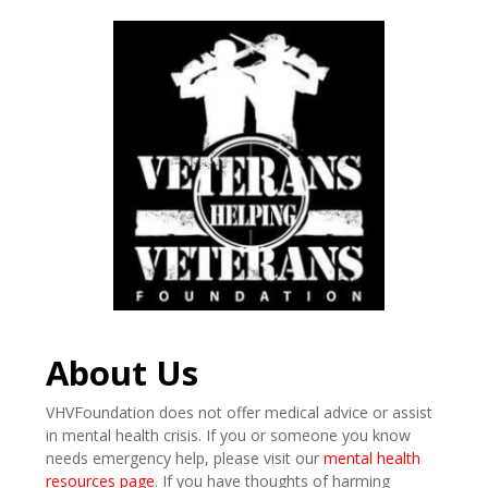
About Us
VHVFoundation does not offer medical advice or assist
in mental health crisis. If you or someone you know
needs emergency help, please visit our
mental health
resources page
. If you have thoughts of harming