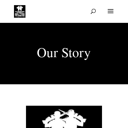
Our Story