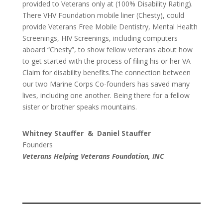
provided to Veterans only at (100% Disability Rating).
There VHV Foundation mobile liner (Chesty), could
provide Veterans Free Mobile Dentistry, Mental Health
Screenings, HIV Screenings, including computers
aboard “Chesty”, to show fellow veterans about how
to get started with the process of filing his or her VA
Claim for disability benefits.The connection between
our two Marine Corps Co-founders has saved many
lives, including one another. Being there for a fellow
sister or brother speaks mountains.
Whitney Stauffer & Daniel Stauffer
Founders
Veterans Helping Veterans Foundation, INC