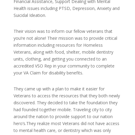
Financial Assistance, Support Dealing with Mental
Health issues including PTSD, Depression, Anxiety and
Suicidal Ideation.
Their vision was to inform our fellow veterans that
you’re not alone! Their mission was to provide critical
information including resources for Homeless
Veterans, along with food, shelter, mobile dentistry
units, clothing, and getting you connected to an
accredited VSO Rep in your community to complete
your VA Claim for disability benefits.
They came up with a plan to make it easier for
Veterans to access the resources that they both newly
discovered. They decided to take the foundation they
had founded together mobile. Traveling city to city
around the nation to provide support to our nation
hero’s.They realize most Veterans did not have access
to mental health care, or dentistry which was only