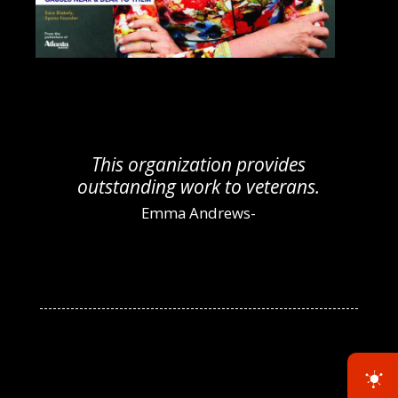
s
I would recommend VHV
s.
Foundation to anyone needing
help!
Christina Smith-