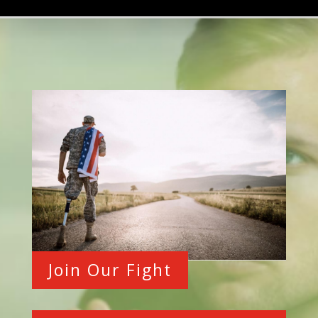
Join Our Fight