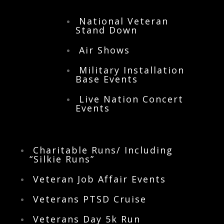
tab to find us in your local city.
National Veteran
Stand Down
Air Shows
Military Installation
Base Events
Live Nation Concert
Events
Charitable Runs/ Including
“Silkie Runs”
Veteran Job Affair Events
Veterans PTSD Cruise