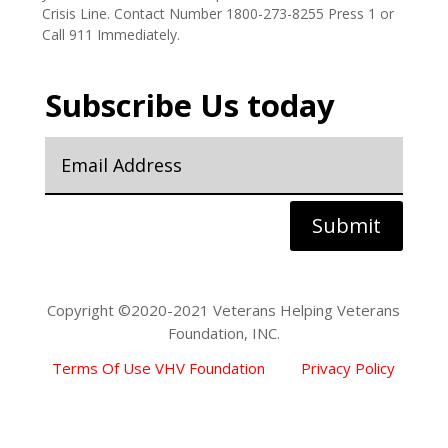
yourself or someone else, please contact the Veteran
Crisis Line. Contact Number 1800-273-8255 Press 1 or
Call 911 Immediately.
Subscribe Us today
Submit
Copyright ©2020-2021 Veterans Helping Veterans
Foundation, INC.
Terms Of Use VHV Foundation
Privacy Policy