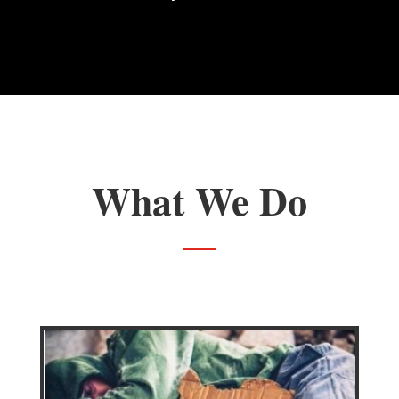
Veterans Day 5k Run
What We Do