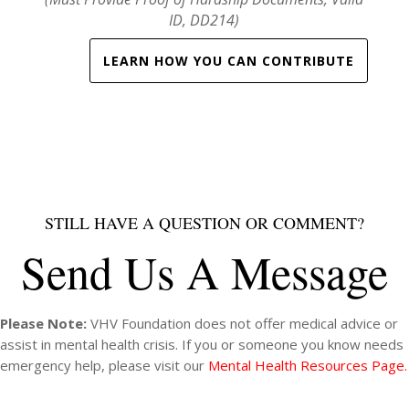
(Must Provide Proof of Hardship Documents, Valid
ID, DD214)
LEARN HOW YOU CAN CONTRIBUTE
STILL HAVE A QUESTION OR COMMENT?
Send Us A Message
Please Note:
VHV Foundation does not offer medical advice or
assist in mental health crisis. If you or someone you know needs
emergency help, please visit our
Mental Health Resources Page.