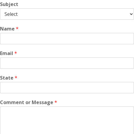
Subject
Name
*
Email
*
State
*
Comment or Message
*