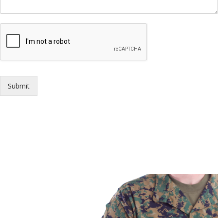
Submit