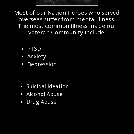
Most of our Nation Heroes who served
overseas suffer from mental illness.
The most common illness inside our
Veteran Community include:
PTSD
Anxiety
Depression
Suicidal Ideation
Alcohol Abuse
Drug Abuse