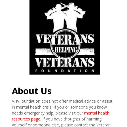
About Us
VHVFoundation does not offer medical advice or assist
in mental health crisis. If you or someone you know
needs emergency help, please visit our
mental health
resources page
. If you have thoughts of harming