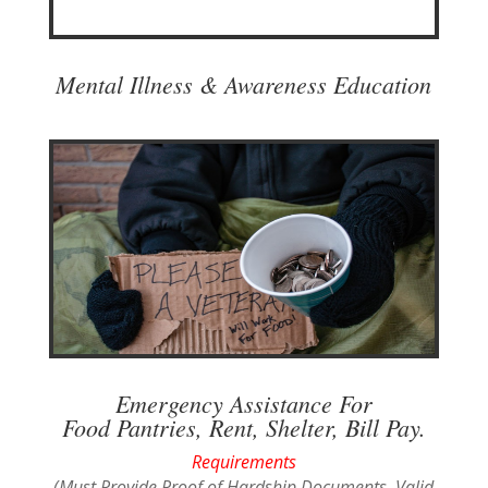
Mental Illness & Awareness Education
Emergency Assistance For
Food Pantries, Rent, Shelter, Bill Pay.
Requirements