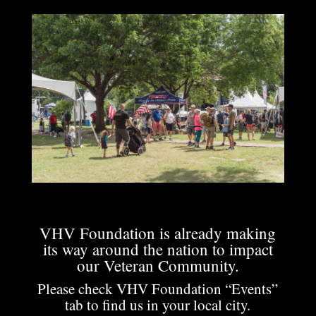
VHV Foundation is already making
its way around the nation to impact
our Veteran Community.
Please check VHV Foundation “Events”