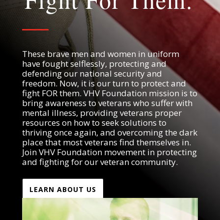
Fight For Them.
These brave men and women in uniform
have fought selflessly, protecting and
defending our national security and
freedom. Now, it is our turn to protect and
fight FOR them. VHV Foundation mission is to
bring awareness to veterans who suffer with
mental illness, providing veterans proper
resources on how to seek solutions to
thriving once again, and overcoming the dark
place that most veterans find themselves in.
Join VHV Foundation movement in protecting
and fighting for our veteran community.
LEARN ABOUT US