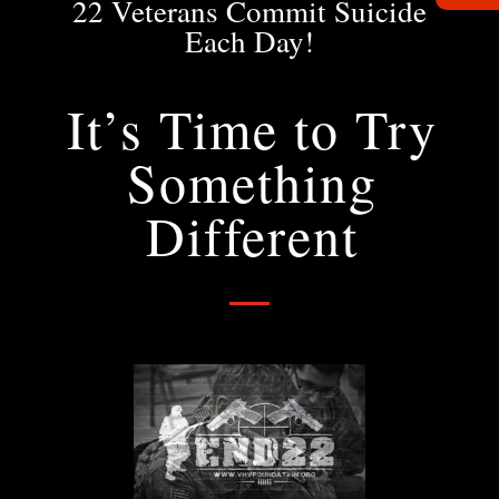
22 Veterans Commit Suicide
Each Day!
It’s Time to Try
Something
Different