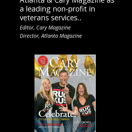
a leading non-profit in
veterans services..
Editor, Cary Magazine
Director, Atlanta Magazine