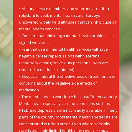
• Military service members and veterans are often
reluctant to seek mental health care. Surveys
uncovered widely held attitudes that can inhibit use of
mental health services:
• Concern that admitting a mental health problem is a
sign of weakness
• Fear that use of mental health services will have
negative career repercussions with veterans,
(especially among active-duty personnel, who are
required to disclose treatment)
• Skepticism about the effectiveness of treatment and
concerns about the negative side effects of
medication.
• The mental health workforce has insufficient capacity.
Mental health specialty care for conditions such as
PTSD and depression are not readily available in many
parts of the country. Most mental health specialists are
concentrated in urban areas. Even where specialty