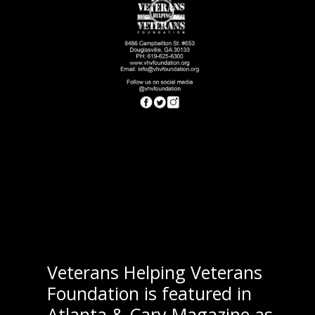
Veterans Helping Veterans
Foundation is featured in
Atlanta & Cary Magazine as