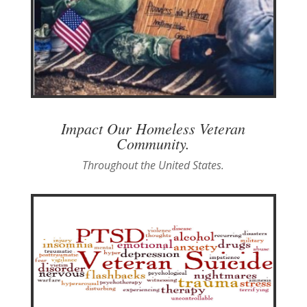
Impact Our Homeless Veteran
Community.
Throughout the United States.