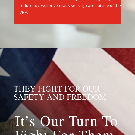
care is available,limited health plan coverage may
reduce access for veterans seeking care outside of the
VHA.
THEY FIGHT FOR OUR
SAFETY AND FREEDOM
It’s Our Turn To